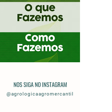
NOS SIGA NO INSTAGRAM
@
agrologicaagromercantil